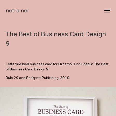
netra nei
The Best of Business Card Design 
9
Letterpressed business card for Ornamo is included in The Best
of Business Card Design 9.
Rule 29 and Rockport Publishing, 2010.