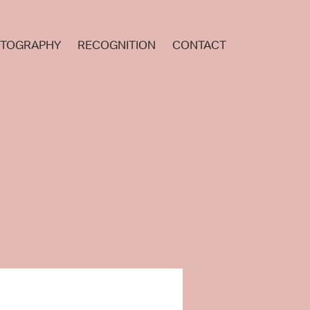
TOGRAPHY
RECOGNITION
CONTACT
.