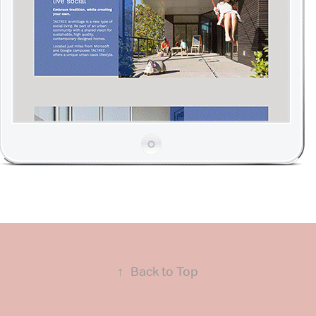
↑
Back to Top