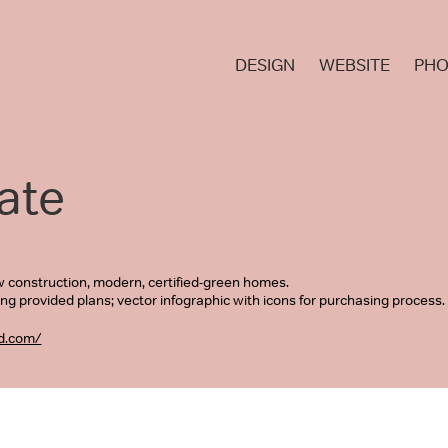
DESIGN
WEBSITE
PHO
ate
w construction, modern, certified-green homes.
ing provided plans; vector infographic with icons for purchasing process
d.com/