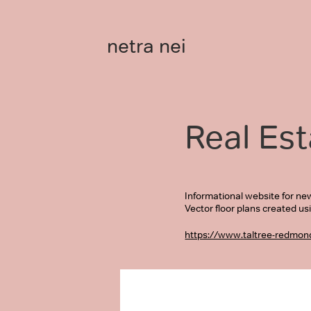
netra nei
Real Est
Informational website for ne
Vector floor plans created us
https://www.taltree-redmon