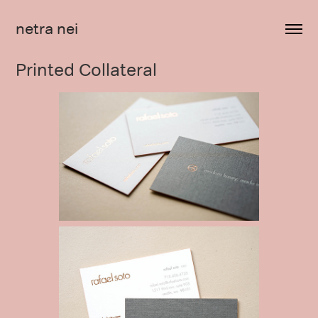
netra nei
Printed Collateral