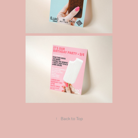
↑
Back to Top