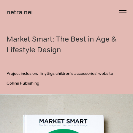
netra nei
Market Smart: The Best in Age & 
Lifestyle Design
Project inclusion: TinyBigs children's accessories' website
Collins Publishing